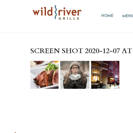
HOME
MEN
SCREEN SHOT 2020-12-07 AT 