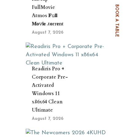
FullMovie
BOOK A TABLE
Atmos 𝐅𝚞𝐥𝐥
𝐌𝐨𝚟𝐢𝐞 .t𝐨rr𝐞nt
August 7, 2026
Readiris Pro +
Corporate Pre-
Activated
Windows 11
x86x64 Clean
Ultimate
August 7, 2026