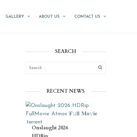
GALLERY
ABOUT US
CONTACT US
SEARCH
RECENT NEWS
Onslaught 2026
HDRip