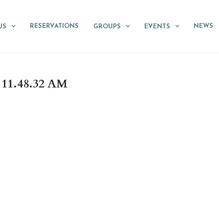
RESERVATIONS
NEWS
US
GROUPS
EVENTS
11.48.32 AM