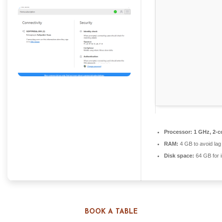
Processor:
1 GHz, 2-
RAM:
4 GB to avoid lag
Disk space:
64 GB for i
BOOK A TABLE
Allows remote connections over the Internet, offering you