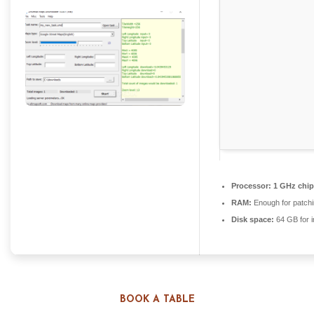
Processor:
1 GHz chi
RAM:
Enough for patch
Disk space:
64 GB for in
BOOK A TABLE
Easily download and save maps from Google, Yahoo,