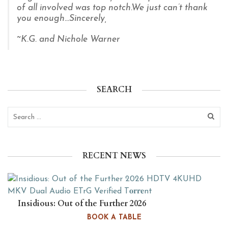
of all involved was top notch.
We just can’t thank
you enough...Sincerely,
~K.G. and Nichole Warner
SEARCH
RECENT NEWS
Insidious: Out of the Further 2026
HDTV 4KUHD MKV Dual Audio
BOOK A TABLE