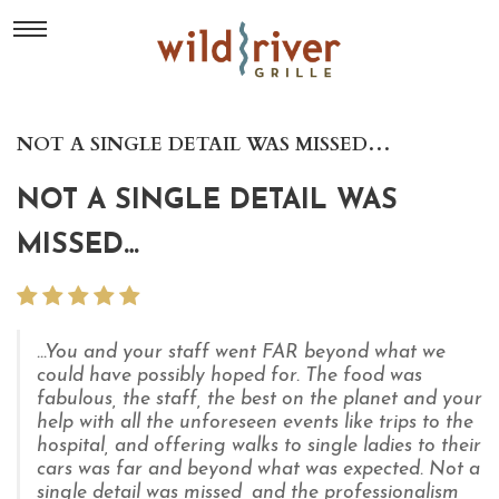
NOT A SINGLE DETAIL WAS MISSED…
NOT A SINGLE DETAIL WAS
MISSED…
...You and your staff went FAR beyond what we
could have possibly hoped for. The food was
fabulous, the staff, the best on the planet and your
help with all the unforeseen events like trips to the
hospital, and offering walks to single ladies to their
cars was far and beyond what was expected. Not a
single detail was missed, and the professionalism