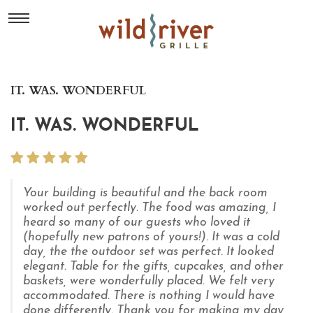
IT. WAS. WONDERFUL
IT. WAS. WONDERFUL
Your building is beautiful and the back room
worked out perfectly. The food was amazing, I
heard so many of our guests who loved it
(hopefully new patrons of yours!). It was a cold
day, the the outdoor set was perfect. It looked
elegant. Table for the gifts, cupcakes, and other
baskets, were wonderfully placed. We felt very
accommodated. There is nothing I would have
done differently. Thank you for making my day