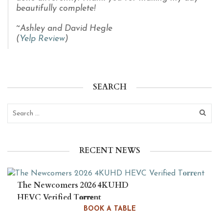
beautifully complete!
~Ashley and David Hegle
(
Yelp Review
)
SEARCH
RECENT NEWS
The Newcomers 2026 4KUHD
HEVC Verified T𝐨𝐫𝐫𝐞nt
BOOK A TABLE
August 6, 2026