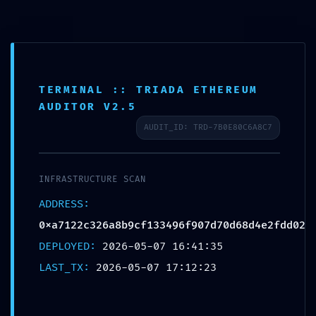
TECHNICAL EXPOSURE:
TERMINAL :: TRIADA ETHEREUM
0XA7122C326A8B9CF133496F907D70D68D4E2FDD02
AUDITOR V2.5
:: TECHNICAL EXPOSURE: DEBUG MODE
AUDIT_ID: TRD-7B0E80C6A8C7
LOGIC FOUND
Post by
Eve Allen
On May 7, 2026
INFRASTRUCTURE SCAN
ADDRESS:
0xa7122c326a8b9cf133496f907d70d68d4e2fdd02
DEPLOYED:
Save
2026-05-07 16:41:35
LAST_TX:
2026-05-07 17:12:23