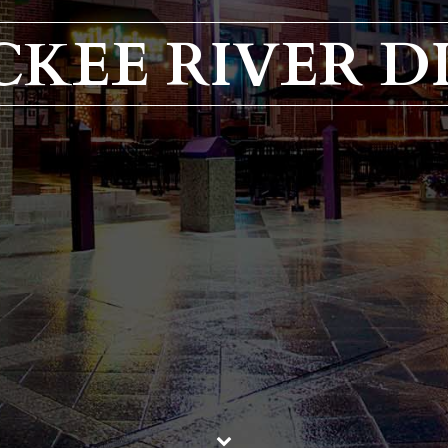
CKEE RIVER D