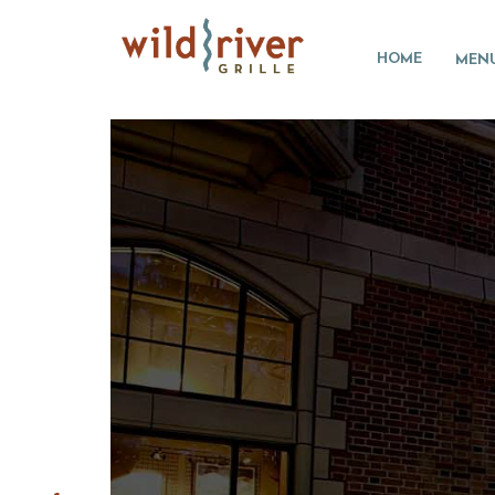
HOME
MEN