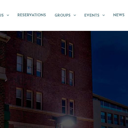
RESERVATIONS
NEWS
US
GROUPS
EVENTS