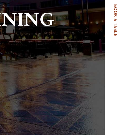
BOOK A TABLE
INING