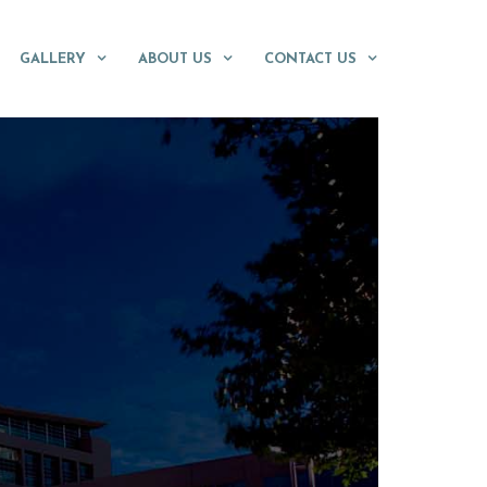
GALLERY
ABOUT US
CONTACT US