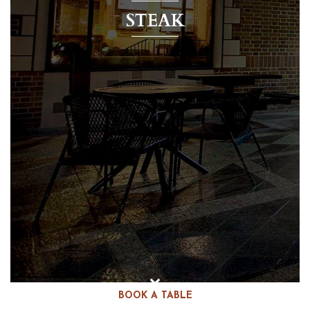
STEAK
BOOK A TABLE