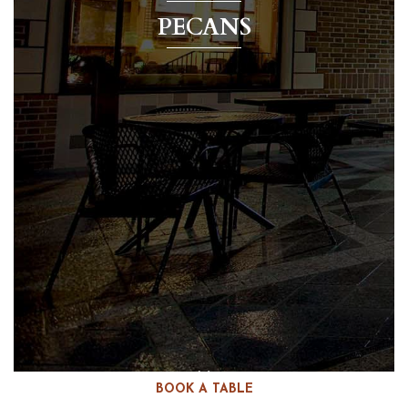
PECANS
BOOK A TABLE