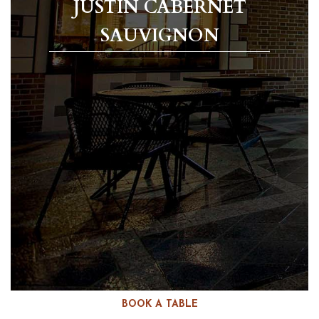
JUSTIN CABERNET
SAUVIGNON
BOOK A TABLE