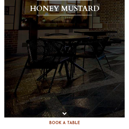
HONEY MUSTARD
BOOK A TABLE