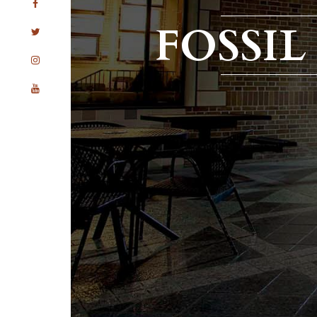
FOSSI