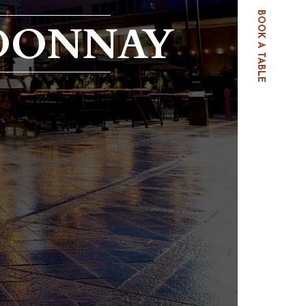
BOOK A TABLE
RDONNAY