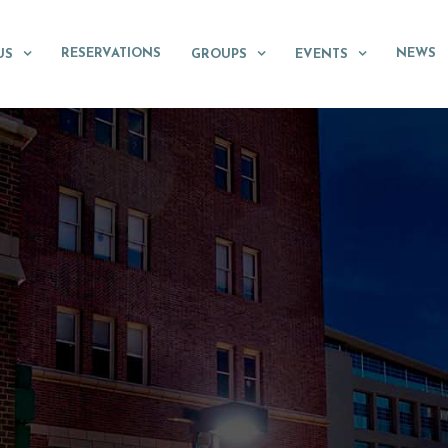
RESERVATIONS
NEWS
US
GROUPS
EVENTS