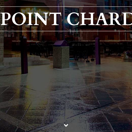
L POINT CHA