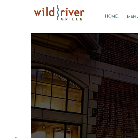
HOME
MEN