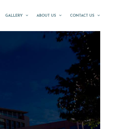
GALLERY
ABOUT US
CONTACT US