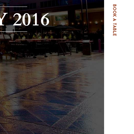
BOOK A TABLE
 2016