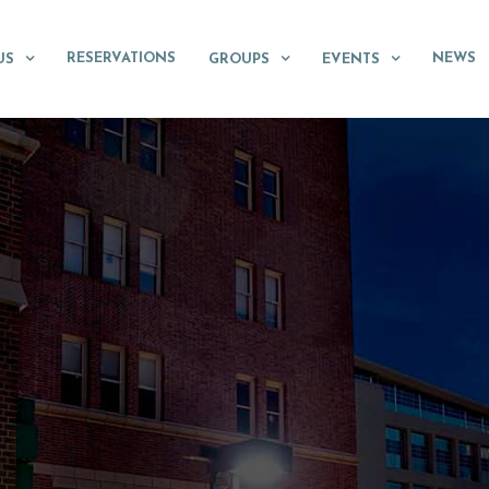
RESERVATIONS
NEWS
US
GROUPS
EVENTS