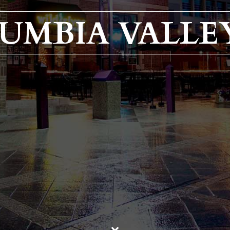
UMBIA VALLEY