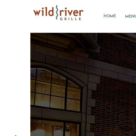
HOME
MEN