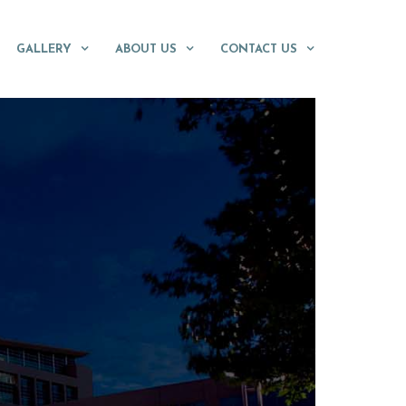
GALLERY
ABOUT US
CONTACT US