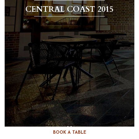
CENTRAL COAST 2015
BOOK A TABLE