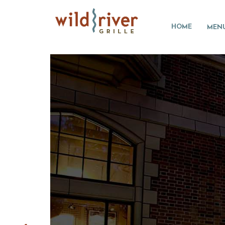
HOME
MEN