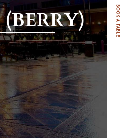
BOOK A TABLE
 (BERRY)