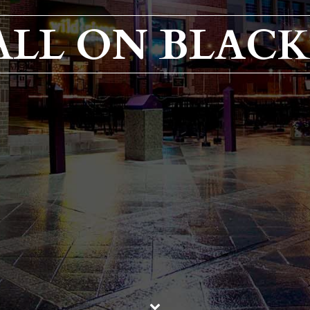
 ALL ON BLACK