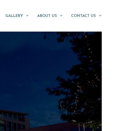
GALLERY
ABOUT US
CONTACT US