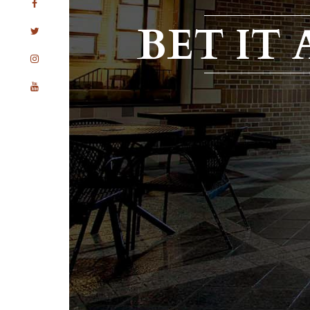
BET IT