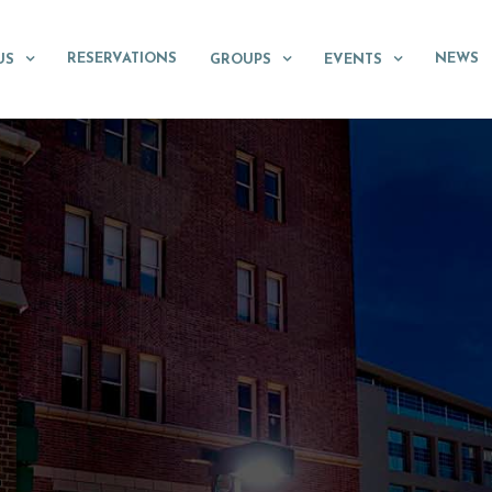
RESERVATIONS
NEWS
US
GROUPS
EVENTS