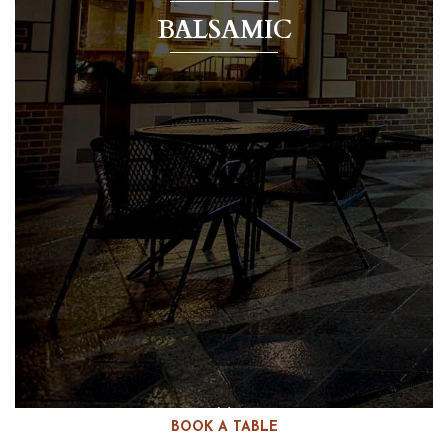
BALSAMIC
BOOK A TABLE