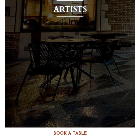
ARTISTS
BOOK A TABLE