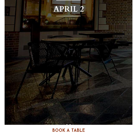
APRIL 2
BOOK A TABLE