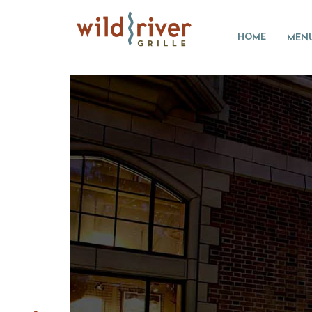
HOME
MEN