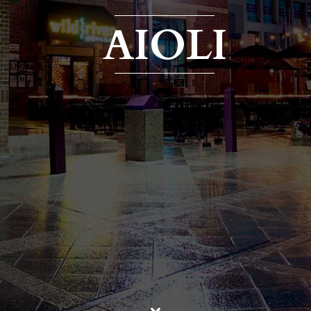
AIOLI