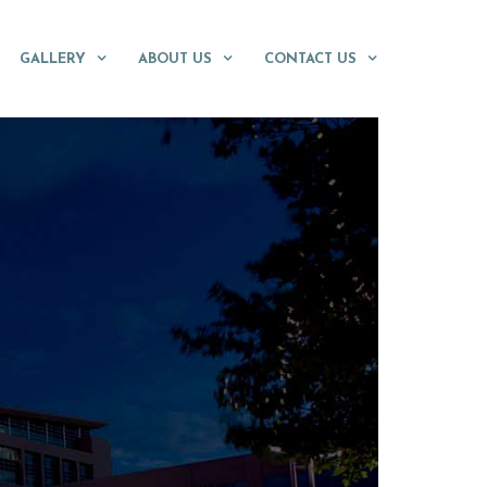
GALLERY
ABOUT US
CONTACT US