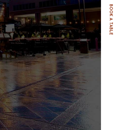
BOOK A TABLE