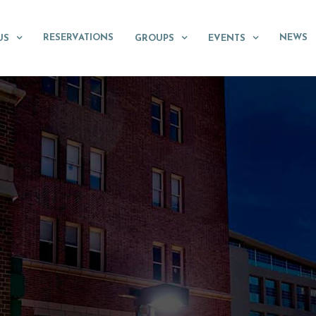
RESERVATIONS
NEWS
US
GROUPS
EVENTS