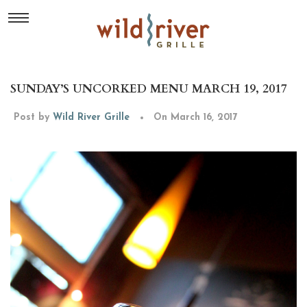
SUNDAY’S UNCORKED MENU MARCH 19, 2017
Post by
Wild River Grille
On March 16, 2017