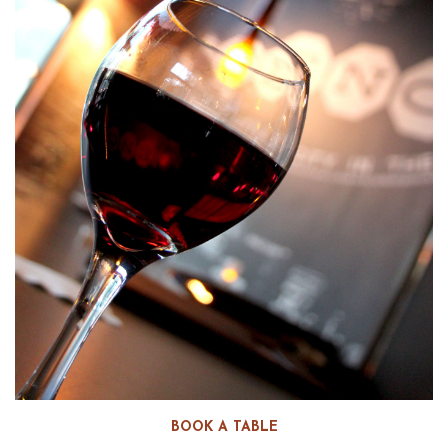
BOOK A TABLE
WEEKLY FOOD & WINE PAIRING