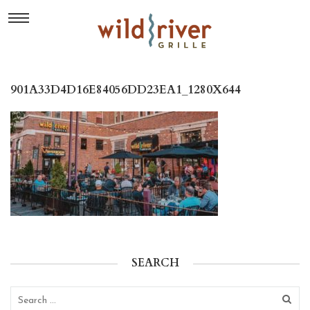
901A33D4D16E84056DD23EA1_1280X644
SEARCH