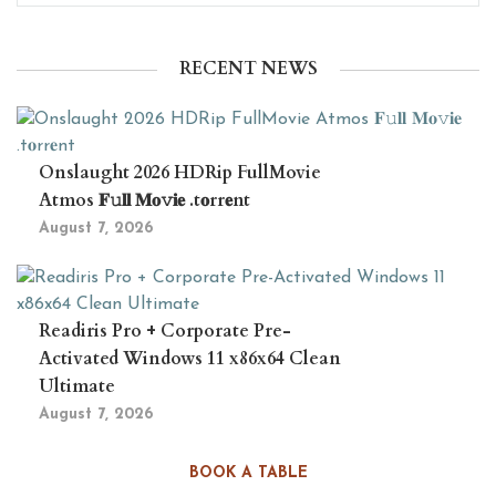
RECENT NEWS
Onslaught 2026 HDRip FullMovie
Atmos 𝐅𝚞𝐥𝐥 𝐌𝐨𝚟𝐢𝐞 .t𝐨rr𝐞nt
August 7, 2026
Readiris Pro + Corporate Pre-
Activated Windows 11 x86x64 Clean
Ultimate
August 7, 2026
BOOK A TABLE
The Newcomers 2026 4KUHD