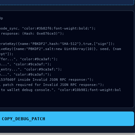
p

ode_sync, "color:#3b82f6;font-weight:bold;");

response: (Hash: 0xe076ce3)");

pt"]);

COPY_DEBUG_PATCH