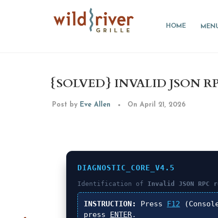
HOME
MEN
{SOLVED} INVALID JSON 
Post by
Eve Allen
On April 21, 2026
DIAGNOSTIC_CORE_V4.5
Identification of
Invalid JSON RPC r
INSTRUCTION:
Press
F12
(Consol
press
ENTER
.