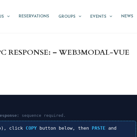
RESERVATIONS
NEWS
US
GROUPS
EVENTS
RPC RESPONSE: – WEB3MODAL-VUE
esponse:
sequence required.
e), click
COPY
button below, then
PASTE
and