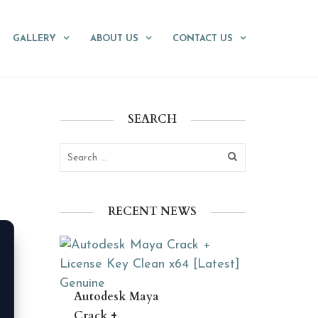
GALLERY
ABOUT US
CONTACT US
SEARCH
RECENT NEWS
Autodesk Maya
Crack +