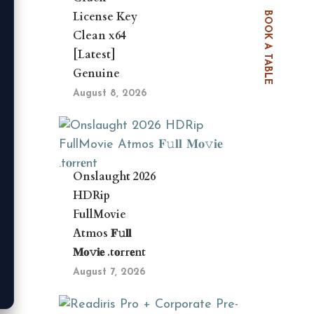
License Key
BOOK A TABLE
Clean x64
[Latest]
Genuine
August 8, 2026
Onslaught 2026
HDRip
FullMovie
Atmos 𝐅𝚞𝐥𝐥
𝐌𝐨𝚟𝐢𝐞 .t𝐨rr𝐞nt
August 7, 2026