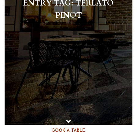
ENTRY TAG: TERLATO
PINOT
BOOK A TABLE