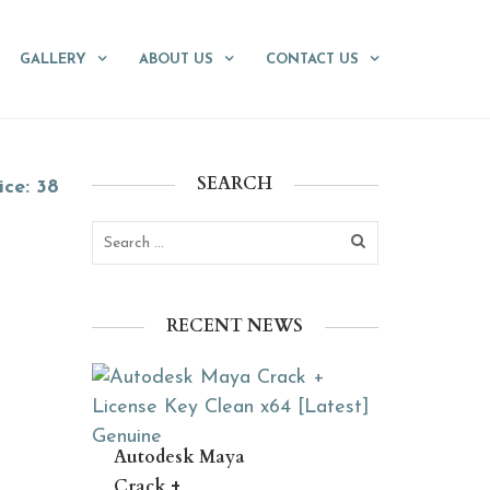
GALLERY
ABOUT US
CONTACT US
SEARCH
ice: 38
RECENT NEWS
Autodesk Maya
Crack +