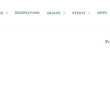
RESERVATIONS
NEWS
US
GROUPS
EVENTS
Pr