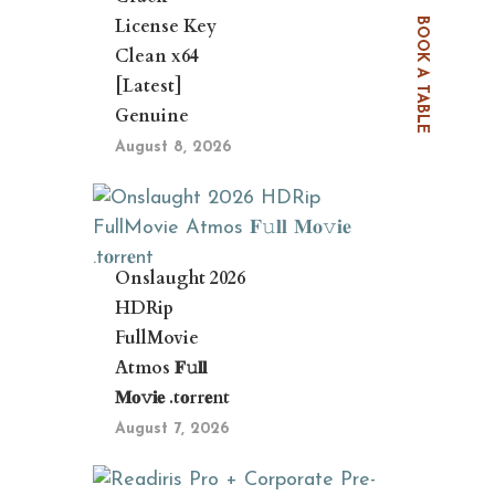
License Key
BOOK A TABLE
Clean x64
[Latest]
Genuine
August 8, 2026
Onslaught 2026
HDRip
FullMovie
Atmos 𝐅𝚞𝐥𝐥
𝐌𝐨𝚟𝐢𝐞 .t𝐨rr𝐞nt
August 7, 2026