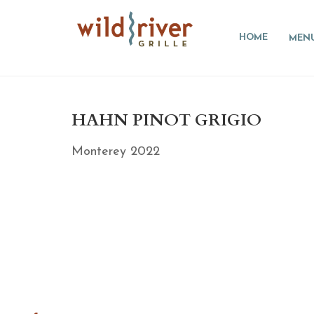
HOME
MEN
HAHN PINOT GRIGIO
Monterey 2022