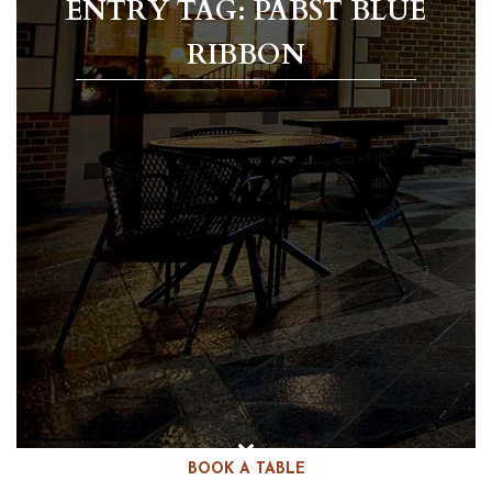
ENTRY TAG: PABST BLUE
RIBBON
BOOK A TABLE