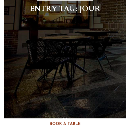
ENTRY TAG: JOUR
BOOK A TABLE