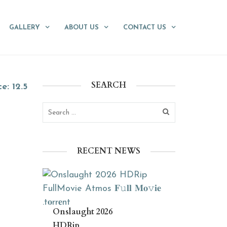
GALLERY
ABOUT US
CONTACT US
SEARCH
ce: 12.5
RECENT NEWS
Onslaught 2026
HDRip