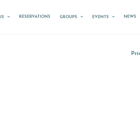
RESERVATIONS
NEWS
US
GROUPS
EVENTS
Pri