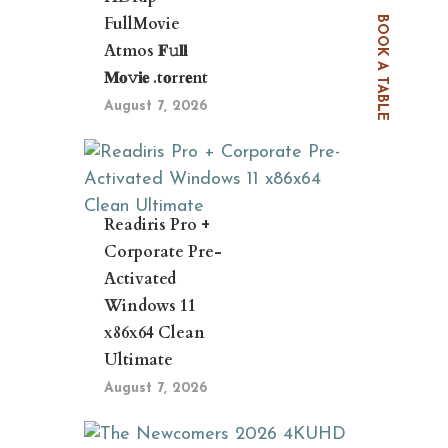
FullMovie
BOOK A TABLE
Atmos 𝐅𝚞𝐥𝐥
𝐌𝐨𝚟𝐢𝐞 .t𝐨rr𝐞nt
August 7, 2026
Readiris Pro +
Corporate Pre-
Activated
Windows 11
x86x64 Clean
Ultimate
August 7, 2026