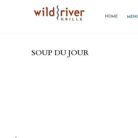
HOME
MEN
SOUP DU JOUR