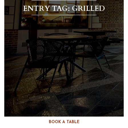
ENTRY TAG: GRILLED
BOOK A TABLE