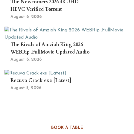
The Newcomers 2026 4KUHD
HEVC Verified T𝐨𝐫𝐫𝐞nt
August 6, 2026
The Rivals of Amziah King 2026
WEBRip .FullMov𝗂e Updated Audio
August 6, 2026
Recuva Crack exe [Latest]
August 5, 2026
BOOK A TABLE