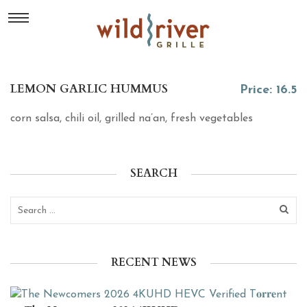
LEMON GARLIC HUMMUS
Price: 16.5
corn salsa, chili oil, grilled na’an, fresh vegetables
SEARCH
RECENT NEWS