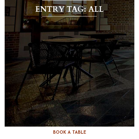
ENTRY TAG: ALL
BOOK A TABLE