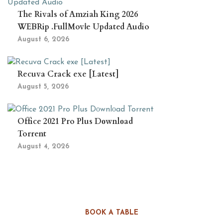
The Rivals of Amziah King 2026
WEBRip .FullMov𝗂e Updated Audio
August 6, 2026
Recuva Crack exe [Latest]
August 5, 2026
Office 2021 Pro Plus Dоwnlоad
Torrent
August 4, 2026
BOOK A TABLE