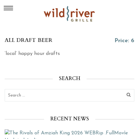
ALL DRAFT BEER
Price: 6
‘local’ happy hour drafts
SEARCH
RECENT NEWS