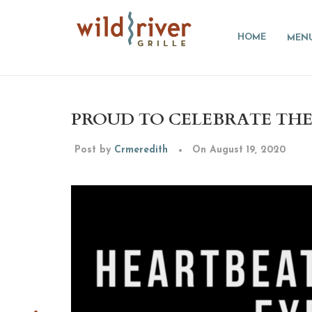
HOME
MEN
PROUD TO CELEBRATE THE 
Post by
Crmeredith
On August 19, 2020