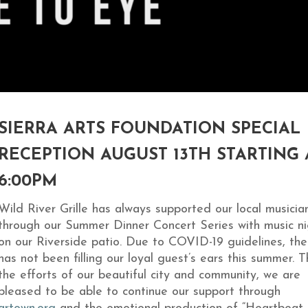
SIERRA ARTS FOUNDATION SPECIAL
RECEPTION AUGUST 13TH STARTING 
6:00PM
Wild River Grille has always supported our local musicia
through our Summer Dinner Concert Series with music ni
on our Riverside patio. Due to COVID-19 guidelines, the
has not been filling our loyal guest’s ears this summer. 
the efforts of our beautiful city and community, we are
pleased to be able to continue our support through