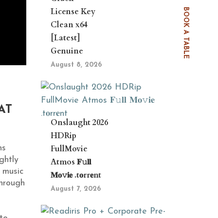
License Key
BOOK A TABLE
Clean x64
[Latest]
Genuine
August 8, 2026
AT
Onslaught 2026
HDRip
FullMovie
ns
ghtly
Atmos 𝐅𝚞𝐥𝐥
 music
𝐌𝐨𝚟𝐢𝐞 .t𝐨rr𝐞nt
Through
August 7, 2026