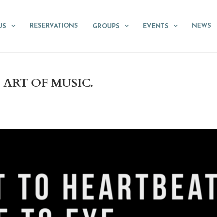
RESERVATIONS
NEWS
US
GROUPS
EVENTS
ART OF MUSIC.