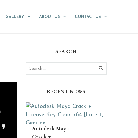
GALLERY
ABOUT US
CONTACT US
SEARCH
RECENT NEWS
Autodesk Maya
Crack +