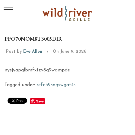
PFO70NOM8T3005DIR
Post by
Eve Allen
On June 9, 2026
nysjyapglbmfxtzv8q9wampde
Tagged under:
refn39soqswgat4s
Save