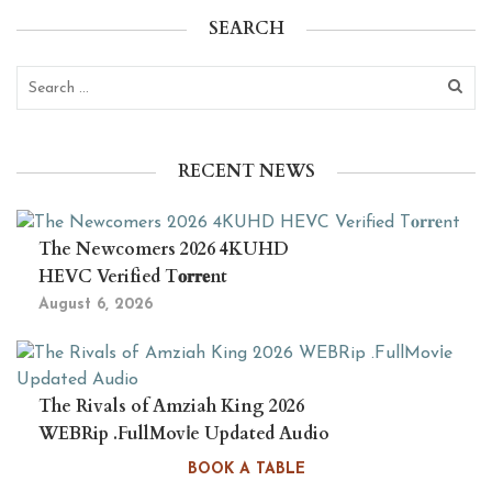
SEARCH
RECENT NEWS
The Newcomers 2026 4KUHD
HEVC Verified T𝐨𝐫𝐫𝐞nt
August 6, 2026
The Rivals of Amziah King 2026
WEBRip .FullMov𝗂e Updated Audio
August 6, 2026
BOOK A TABLE