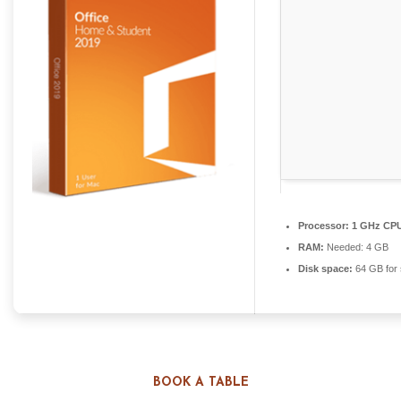
Processor:
1 GHz CPU
RAM:
Needed: 4 GB
Disk space:
64 GB for 
MICROSOFT OFFICE SUPPORTS ALL
BOOK A TABLE