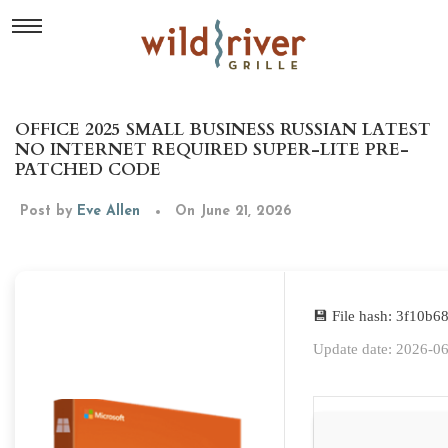
OFFICE 2025 SMALL BUSINESS RUSSIAN LATEST
NO INTERNET REQUIRED SUPER-LITE PRE-
PATCHED CODE
Post by
Eve Allen
On June 21, 2026
💾 File hash: 3f10
Update date: 2026-0