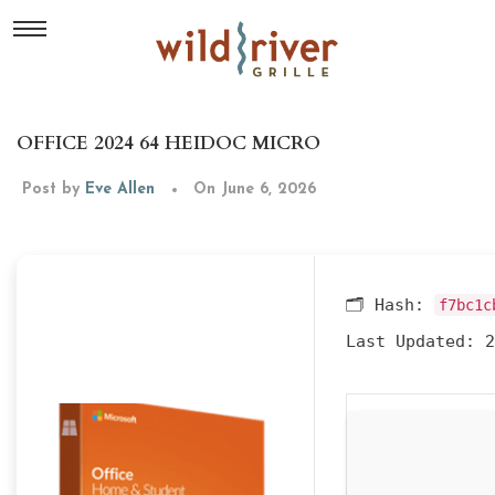
OFFICE 2024 64 HEIDOC MICRO
Post by
Eve Allen
On June 6, 2026
🗂 Hash:
f7bc1c
Last Updated:
2