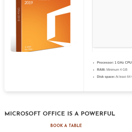
Processor:
1 GHz CPU 
RAM:
Minimum 4 GB
Disk space:
At least 64
MICROSOFT OFFICE IS A POWERFUL
COLLECTION FOR WORK, STUDY, AND
BOOK A TABLE