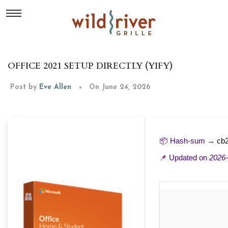
OFFICE 2021 SETUP DIRECTLY (YIFY)
Post by
Eve Allen
On June 24, 2026
📦 Hash-sum →
cb
📌 Updated on
2026-