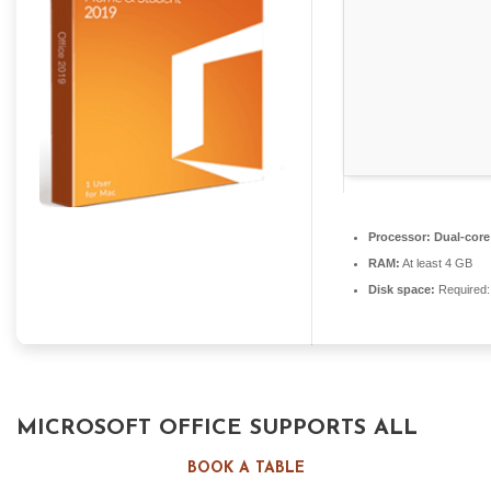
Processor:
Dual-core 
RAM:
At least 4 GB
Disk space:
Required:
MICROSOFT OFFICE SUPPORTS ALL
YOUR WORK, STUDY, AND CREATIVE
BOOK A TABLE