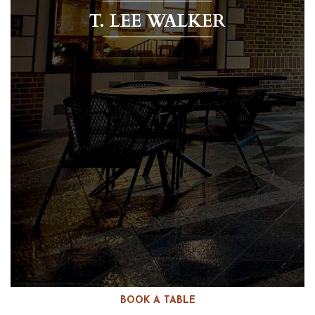
T. LEE WALKER
BOOK A TABLE