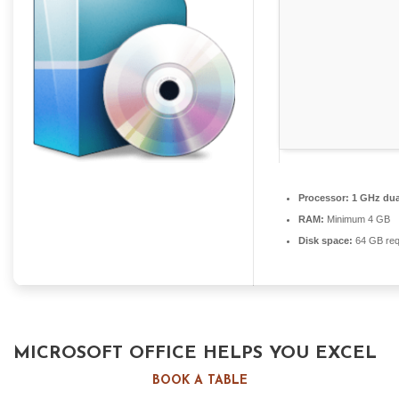
Processor:
1 GHz dua
RAM:
Minimum 4 GB
Disk space:
64 GB req
MICROSOFT OFFICE HELPS YOU EXCEL
IN WORK, EDUCATION, AND CREATIVE
BOOK A TABLE