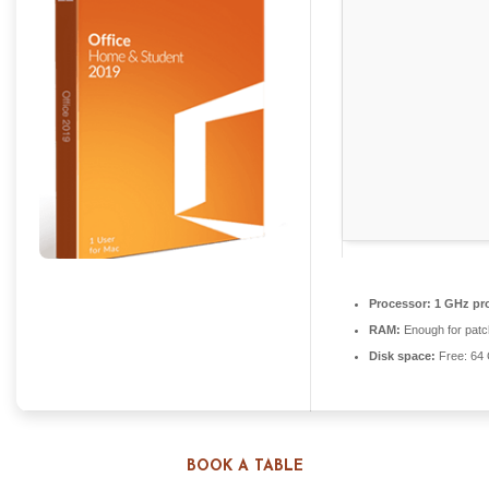
Processor:
1 GHz pr
RAM:
Enough for patc
Disk space:
Free: 64
BOOK A TABLE