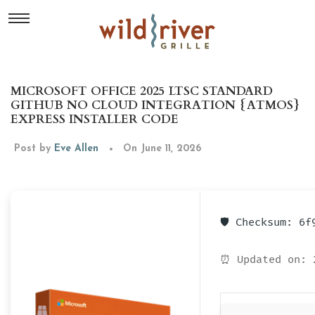
MICROSOFT OFFICE 2025 LTSC STANDARD
GITHUB NO CLOUD INTEGRATION {ATMOS}
EXPRESS INSTALLER CODE
Post by
Eve Allen
On June 11, 2026
🛡️ Checksum: 6
⏰ Updated on: 