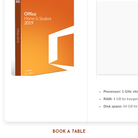
Processor:
1 GHz ch
RAM:
4 GB for keygen
Disk space:
64 GB for
BOOK A TABLE