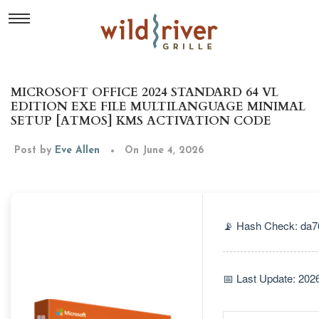
MICROSOFT OFFICE 2024 STANDARD 64 VL
EDITION EXE FILE MULTILANGUAGE MINIMAL
SETUP [ATMOS] KMS ACTIVATION CODE
Post by
Eve Allen
On June 4, 2026
📡 Hash Check: da
📅 Last Update: 202