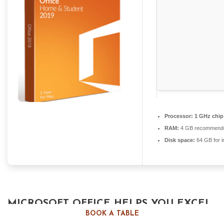
Processor:
1 GHz chi
RAM:
4 GB recommend
Disk space:
64 GB for in
MICROSOFT OFFICE HELPS YOU EXCEL
BOOK A TABLE
IN WORK, EDUCATION, AND CREATIVE