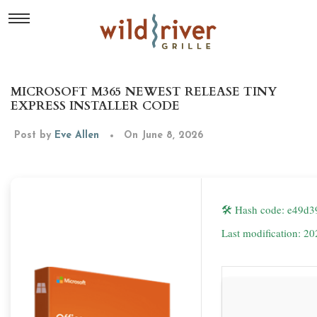
MICROSOFT M365 NEWEST RELEASE TINY
EXPRESS INSTALLER CODE
Post by
Eve Allen
On June 8, 2026
🛠 Hash code: e49d
Last modification: 2