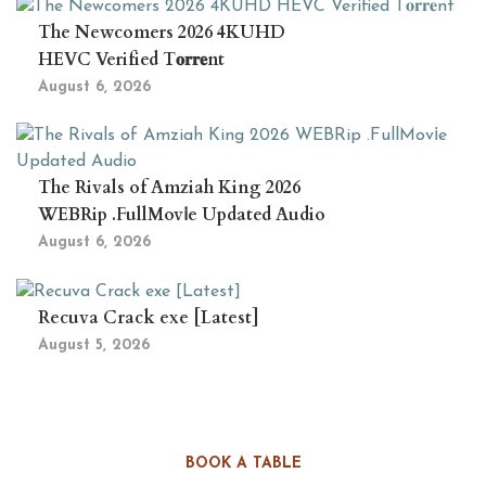
The Newcomers 2026 4KUHD
HEVC Verified T𝐨𝐫𝐫𝐞nt
August 6, 2026
The Rivals of Amziah King 2026
WEBRip .FullMov𝗂e Updated Audio
August 6, 2026
Recuva Crack exe [Latest]
August 5, 2026
BOOK A TABLE