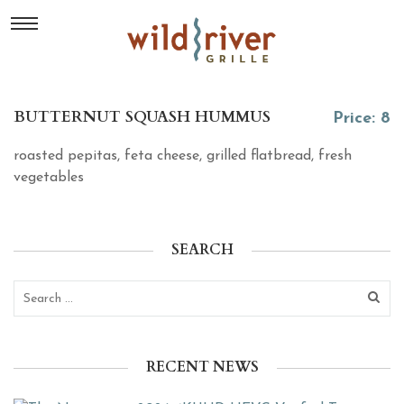
BUTTERNUT SQUASH HUMMUS
Price: 8
roasted pepitas, feta cheese, grilled flatbread, fresh
vegetables
SEARCH
RECENT NEWS