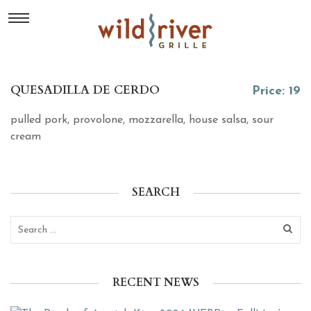
QUESADILLA DE CERDO
Price: 19
pulled pork, provolone, mozzarella, house salsa, sour
cream
SEARCH
RECENT NEWS