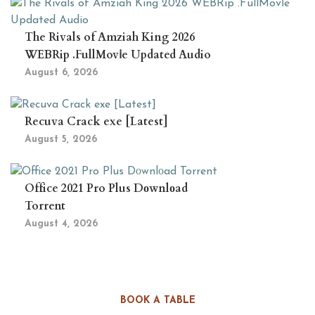
The Rivals of Amziah King 2026
WEBRip .FullMov𝗂e Updated Audio
August 6, 2026
Recuva Crack exe [Latest]
August 5, 2026
Office 2021 Pro Plus Dоwnlоad
Torrent
August 4, 2026
BOOK A TABLE