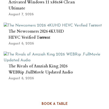
Activated Windows 11 x86x64 Clean
Ultimate
August 7, 2026
The Newcomers 2026 4KUHD
HEVC Verified T𝐨𝐫𝐫𝐞nt
August 6, 2026
The Rivals of Amziah King 2026
WEBRip .FullMov𝗂e Updated Audio
August 6, 2026
BOOK A TABLE