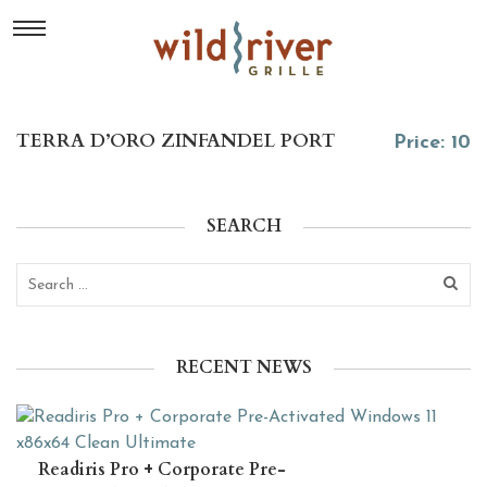
TERRA D’ORO ZINFANDEL PORT
Price: 10
SEARCH
RECENT NEWS
Readiris Pro + Corporate Pre-