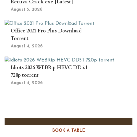
Recuva Crack exe [Latest]
August 5, 2026
Office 2021 Pro Plus Dоwnlоad
Torrent
August 4, 2026
Idiots 2026 WEBRip HEVC DD5.1
720p torrent
August 4, 2026
BOOK A TABLE