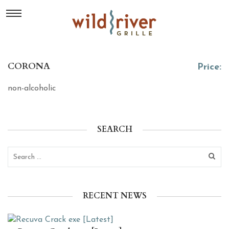
CORONA
Price:
non-alcoholic
SEARCH
RECENT NEWS