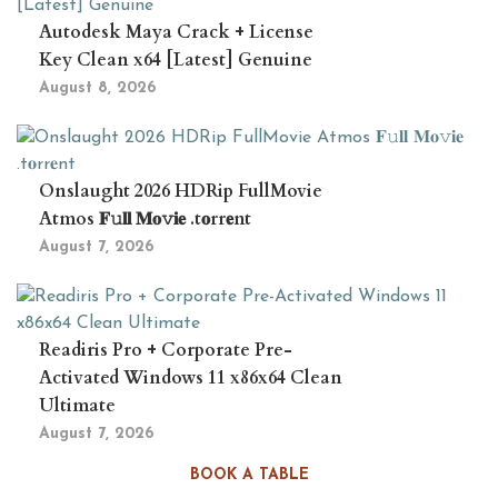
Autodesk Maya Crack + License
Key Clean x64 [Latest] Genuine
August 8, 2026
Onslaught 2026 HDRip FullMovie
Atmos 𝐅𝚞𝐥𝐥 𝐌𝐨𝚟𝐢𝐞 .t𝐨rr𝐞nt
August 7, 2026
Readiris Pro + Corporate Pre-
Activated Windows 11 x86x64 Clean
Ultimate
August 7, 2026
BOOK A TABLE