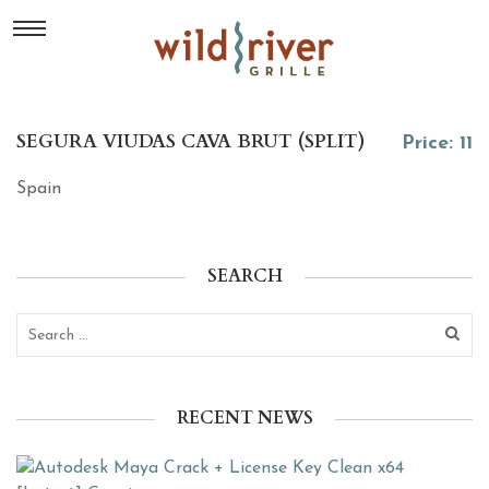
SEGURA VIUDAS CAVA BRUT (SPLIT)
Price: 11
Spain
SEARCH
RECENT NEWS