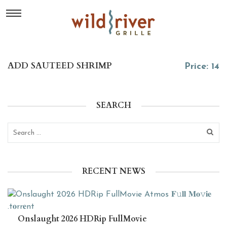
ADD SAUTEED SHRIMP
Price: 14
SEARCH
RECENT NEWS
Onslaught 2026 HDRip FullMovie