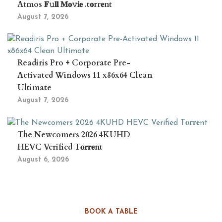
Atmos 𝐅𝚞𝐥𝐥 𝐌𝐨𝚟𝐢𝐞 .t𝐨rr𝐞nt
August 7, 2026
Readiris Pro + Corporate Pre-
Activated Windows 11 x86x64 Clean
Ultimate
August 7, 2026
The Newcomers 2026 4KUHD
HEVC Verified T𝐨𝐫𝐫𝐞nt
August 6, 2026
BOOK A TABLE