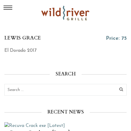
LEWIS GRACE
Price: 75
El Dorado 2017
SEARCH
RECENT NEWS