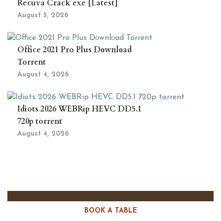
Recuva Crack exe [Latest]
August 5, 2026
Office 2021 Pro Plus Dоwnlоad
Torrent
August 4, 2026
Idiots 2026 WEBRip HEVC DD5.1
720p torrent
August 4, 2026
BOOK A TABLE