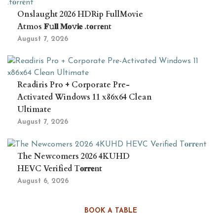
Onslaught 2026 HDRip FullMovie
Atmos 𝐅𝚞𝐥𝐥 𝐌𝐨𝚟𝐢𝐞 .t𝐨rr𝐞nt
August 7, 2026
Readiris Pro + Corporate Pre-
Activated Windows 11 x86x64 Clean
Ultimate
August 7, 2026
The Newcomers 2026 4KUHD
HEVC Verified T𝐨𝐫𝐫𝐞nt
August 6, 2026
BOOK A TABLE