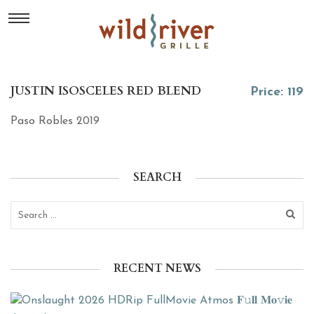
JUSTIN ISOSCELES RED BLEND
Price: 119
Paso Robles 2019
SEARCH
RECENT NEWS