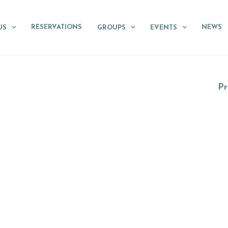
RESERVATIONS
NEWS
US
GROUPS
EVENTS
Pr