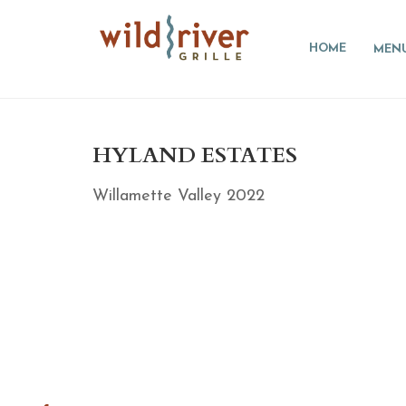
HOME
MEN
HYLAND ESTATES
Willamette Valley 2022