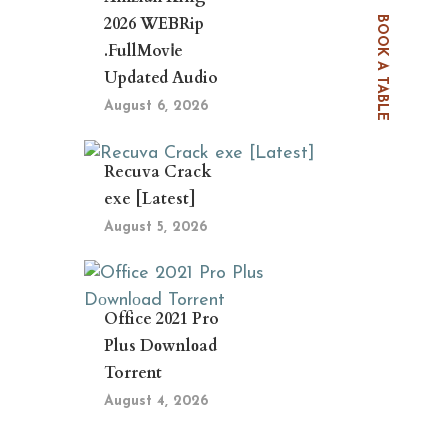
2026 WEBRip
BOOK A TABLE
.FullMov𝗂e
Updated Audio
August 6, 2026
Recuva Crack
exe [Latest]
August 5, 2026
Office 2021 Pro
Plus Dоwnlоad
Torrent
August 4, 2026