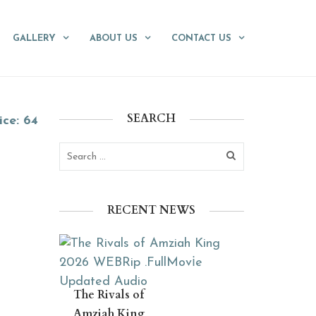
GALLERY
ABOUT US
CONTACT US
SEARCH
ice: 64
RECENT NEWS
The Rivals of
Amziah King